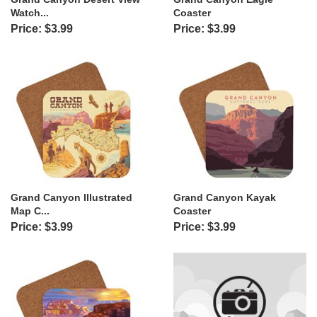
Watch...
Coaster
Price: $3.99
Price: $3.99
Grand Canyon Illustrated
Grand Canyon Kayak
Map C...
Coaster
Price: $3.99
Price: $3.99