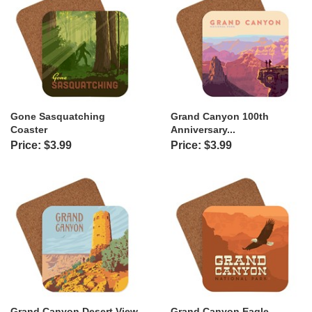
Gone Sasquatching
Grand Canyon 100th
Coaster
Anniversary...
Price: $3.99
Price: $3.99
Grand Canyon Desert View
Grand Canyon Eagle