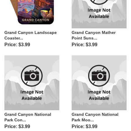
Grand Canyon Landscape
Grand Canyon Mather
Coaster...
Point Suns...
Price: $3.99
Price: $3.99
Grand Canyon National
Grand Canyon National
Park Con...
Park Moo...
Price: $3.99
Price: $3.99