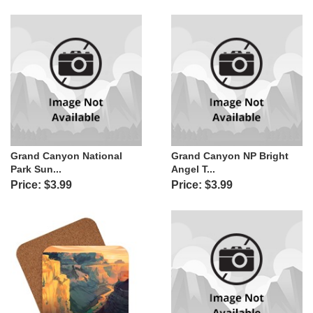
Grand Canyon National
Grand Canyon NP Bright
Park Sun...
Angel T...
Price: $3.99
Price: $3.99