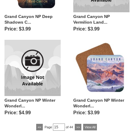
Grand Canyon NP Deep
Grand Canyon NP
Shadows C...
Vermilion Land...
Price: $3.99
Price: $3.99
Grand Canyon NP Winter
Grand Canyon NP Winter
Wonderl...
Wonderl...
Price: $4.99
Price: $3.99
<<
Page
of 44
>>
View All