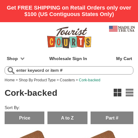
Shop
Wholesale Sign In
My Cart
Home
>
Shop By Product Type
>
Coasters
>
Cork-backed
Cork-backed
Sort By:
Price
A to Z
Part #