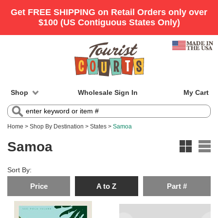
Shop
Wholesale Sign In
My Cart
Home
>
Shop By Destination
>
States
>
Samoa
Samoa
Sort By:
Price
A to Z
Part #