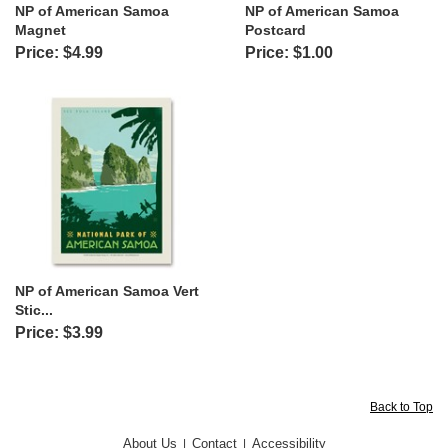
NP of American Samoa
NP of American Samoa
Magnet
Postcard
Price: $4.99
Price: $1.00
NP of American Samoa Vert
Stic...
Price: $3.99
Back to Top
About Us
Contact
Accessibility
|
|