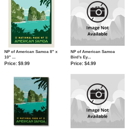
NP of American Samoa 8" x
NP of American Samoa
10" ...
Bird's Ey...
Price: $9.99
Price: $4.99