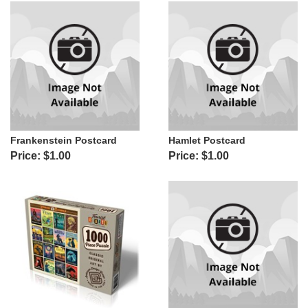
Frankenstein Postcard
Hamlet Postcard
Price: $1.00
Price: $1.00