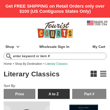
Shop
Wholesale Sign In
My Cart
Home
>
Shop By Destination
>
Literary Classics
Literary Classics
Sort By:
Price
A to Z
Part #