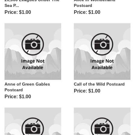
Sea P...
Postcard
Price: $1.00
Price: $1.00
Anne of Green Gables
Call of the Wild Postcard
Postcard
Price: $1.00
Price: $1.00