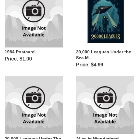
1984 Postcard
20,000 Leagues Under the
Sea M...
Price: $1.00
Price: $4.99
20,000 Leagues Under The
Alice in Wonderland