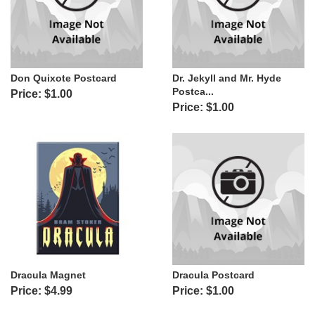
Don Quixote Postcard
Dr. Jekyll and Mr. Hyde
Postca...
Price: $1.00
Price: $1.00
Dracula Magnet
Dracula Postcard
Price: $4.99
Price: $1.00