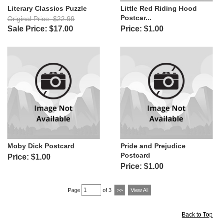
Literary Classics Puzzle
Little Red Riding Hood
Postcar...
Original Price: $22.99
Sale Price: $17.00
Price: $1.00
Moby Dick Postcard
Pride and Prejudice
Postcard
Price: $1.00
Price: $1.00
Page
of 3
>>
View All
Back to Top