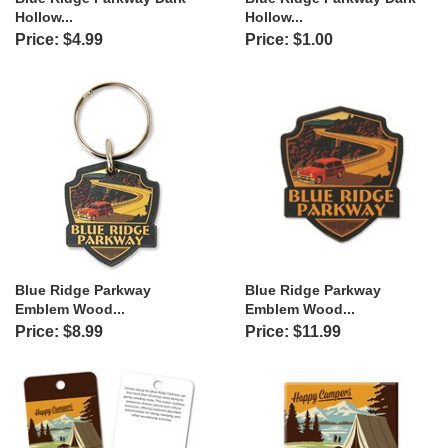
Hollow...
Hollow...
Price: $4.99
Price: $1.00
Blue Ridge Parkway
Blue Ridge Parkway
Emblem Wood...
Emblem Wood...
Price: $8.99
Price: $11.99