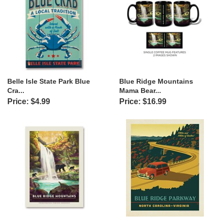
Belle Isle State Park Blue
Blue Ridge Mountains
Cra...
Mama Bear...
Price: $4.99
Price: $16.99