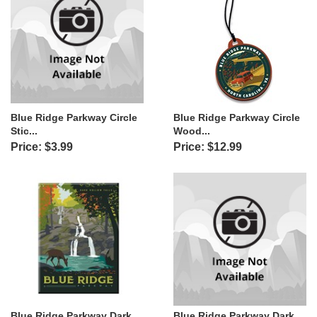
Blue Ridge Parkway Circle
Blue Ridge Parkway Circle
Stic...
Wood...
Price: $3.99
Price: $12.99
Blue Ridge Parkway Dark
Blue Ridge Parkway Dark