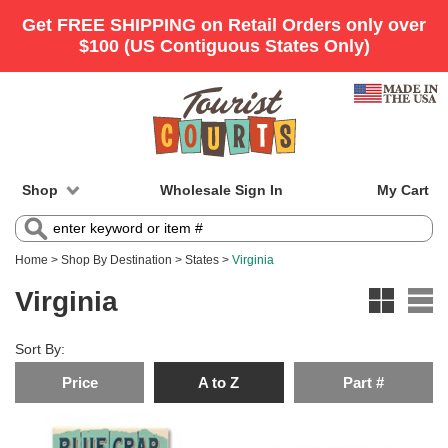
Shop
Wholesale Sign In
My Cart
Home
>
Shop By Destination
>
States
>
Virginia
Virginia
Sort By:
Price
A to Z
Part #