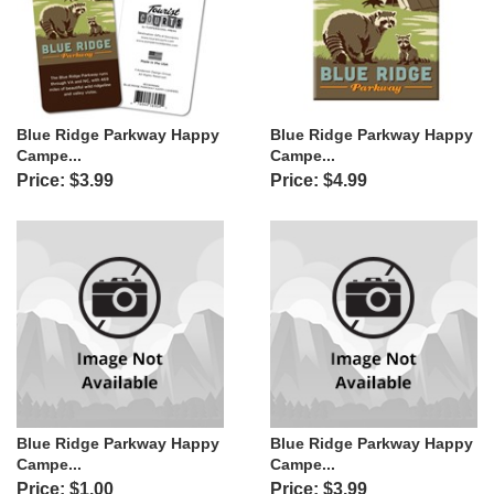
Blue Ridge Parkway Happy
Blue Ridge Parkway Happy
Campe...
Campe...
Price: $3.99
Price: $4.99
Blue Ridge Parkway Happy
Blue Ridge Parkway Happy
Campe...
Campe...
Price: $1.00
Price: $3.99