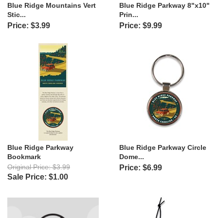
Blue Ridge Mountains Vert
Blue Ridge Parkway 8"x10"
Stic...
Prin...
Price: $3.99
Price: $9.99
Blue Ridge Parkway
Blue Ridge Parkway Circle
Bookmark
Dome...
Original Price: $3.99
Price: $6.99
Sale Price: $1.00