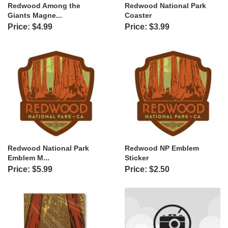
Redwood Among the
Redwood National Park
Giants Magne...
Coaster
Price: $4.99
Price: $3.99
Redwood National Park
Redwood NP Emblem
Emblem M...
Sticker
Price: $5.99
Price: $2.50