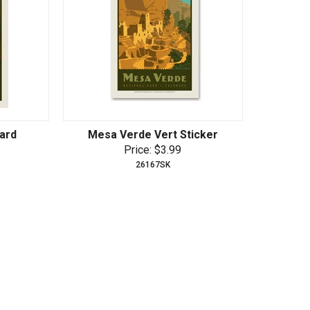
ard
Mesa Verde Vert Sticker
Price: $3.99
26167SK