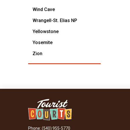
Wind Cave
Wrangell-St. Elias NP
Yellowstone
Yosemite
Zion
Phone: (540) 955-5770