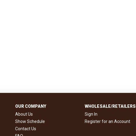
OUR COMPANY
WHOLESALE/RETAILERS
About Us
Sign In
Show Schedule
Register for an Account
Contact Us