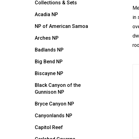
Collections & Sets
Me
Acadia NP
in 
NP of American Samoa
ov
dw
Arches NP
ro
Badlands NP
Big Bend NP
Biscayne NP
Black Canyon of the
Gunnison NP
Bryce Canyon NP
Canyonlands NP
Capitol Reef