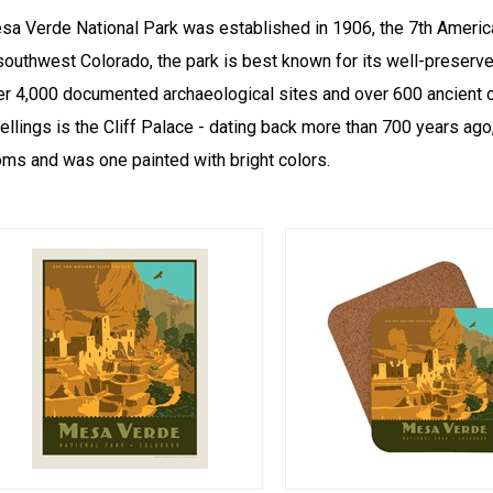
sa Verde National Park was established in 1906, the 7th America
southwest Colorado, the park is best known for its well-preserve
er 4,000 documented archaeological sites and over 600 ancient cl
ellings is the Cliff Palace - dating back more than 700 years ag
oms and was one painted with bright colors.