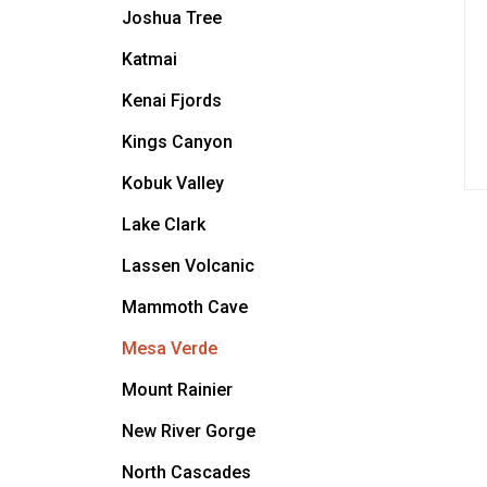
Joshua Tree
Katmai
Kenai Fjords
Kings Canyon
Kobuk Valley
Lake Clark
Lassen Volcanic
Mammoth Cave
Mesa Verde
Mount Rainier
New River Gorge
North Cascades