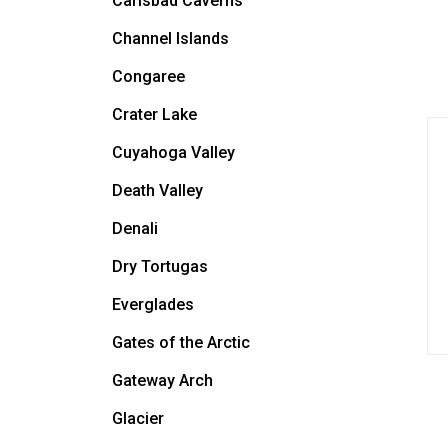
Carlsbad Caverns
Channel Islands
Congaree
Crater Lake
Cuyahoga Valley
Death Valley
Denali
Dry Tortugas
Everglades
Gates of the Arctic
Gateway Arch
Glacier