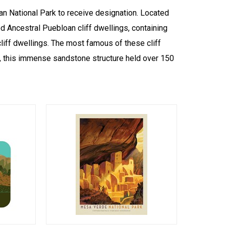
n National Park to receive designation. Located
d Ancestral Puebloan cliff dwellings, containing
iff dwellings. The most famous of these cliff
o, this immense sandstone structure held over 150