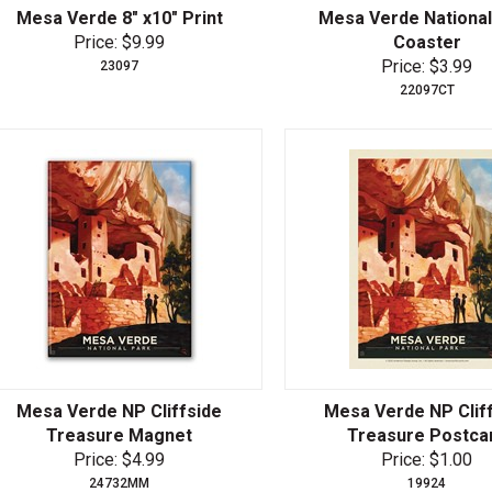
Mesa Verde 8" x10" Print
Mesa Verde National
Price: $9.99
Coaster
Price: $3.99
23097
22097CT
Mesa Verde NP Cliffside
Mesa Verde NP Clif
Treasure Magnet
Treasure Postca
Price: $4.99
Price: $1.00
24732MM
19924