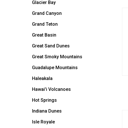
Glacier Bay
Grand Canyon
Grand Teton
Great Basin
Great Sand Dunes
Great Smoky Mountains
Guadalupe Mountains
Haleakala
Hawai'i Volcanoes
Hot Springs
Indiana Dunes
Isle Royale