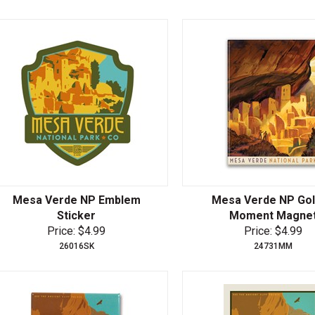
Mesa Verde NP Emblem
Mesa Verde NP Go
Sticker
Moment Magne
Price: $4.99
Price: $4.99
26016SK
24731MM