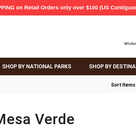
Wholes
SHOP BY NATIONAL PARKS
SHOP BY DESTINA
Sort Items
Mesa Verde