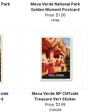
 Park
Mesa Verde National Park
Golden Moment Postcard
Price: $1.00
19706
fside
Mesa Verde NP Cliffside
rd
Treasure Vert Sticker
Price: $3.99
27242SK