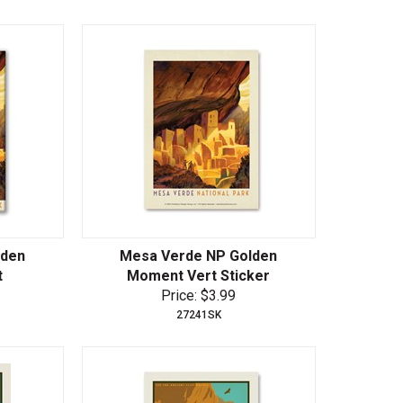
lden
Mesa Verde NP Golden
t
Moment Vert Sticker
Price: $3.99
27241SK