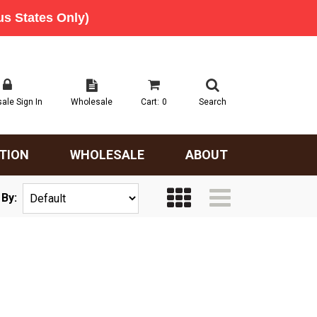
ale Sign In
Wholesale
Cart:
0
Search
TION
WHOLESALE
ABOUT
 By: