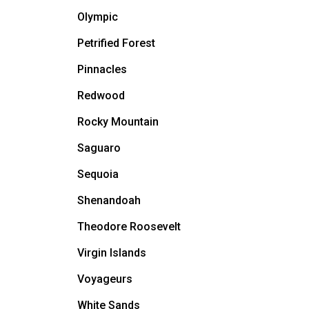
Olympic
Petrified Forest
Pinnacles
Redwood
Rocky Mountain
Saguaro
Sequoia
Shenandoah
Theodore Roosevelt
Virgin Islands
Voyageurs
White Sands