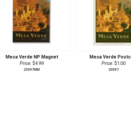
Mesa Verde NP Magnet
Mesa Verde Postc
Price: $4.99
Price: $1.00
25097MM
20097