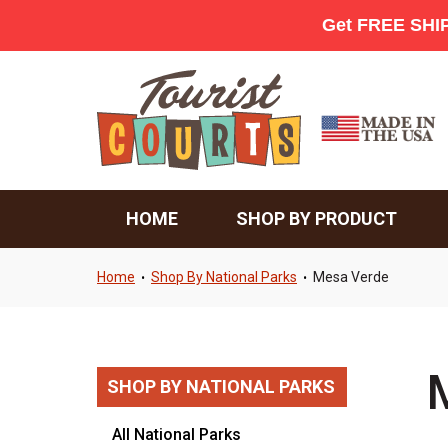
HOME
SHOP BY PRODUCT
Home
Shop By National Parks
Mesa Verde
•
•
SHOP BY NATIONAL PARKS
All National Parks