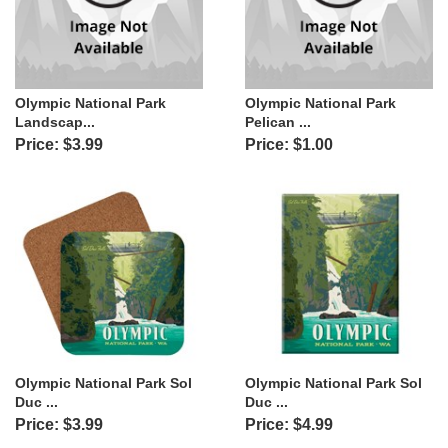
Olympic National Park
Olympic National Park
Landscap...
Pelican ...
Price: $3.99
Price: $1.00
Olympic National Park Sol
Olympic National Park Sol
Duc ...
Duc ...
Price: $3.99
Price: $4.99