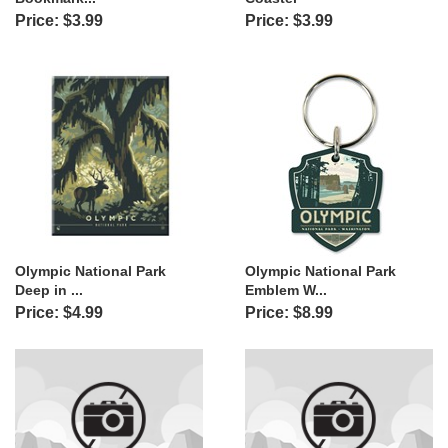
Price: $3.99
Price: $3.99
Olympic National Park
Olympic National Park
Deep in ...
Emblem W...
Price: $4.99
Price: $8.99