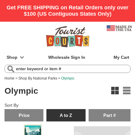
Shop
Wholesale Sign In
My Cart
Home
>
Shop By National Parks
>
Olympic
Olympic
Sort By:
Price
A to Z
Part #