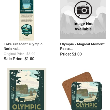
Lake Crescent Olympic
Olympic - Magical Moment
National...
Postc...
Original Price: $3.99
Price: $1.00
Sale Price: $1.00