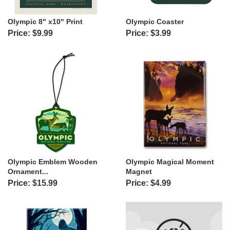
Olympic 8" x10" Print
Olympic Coaster
Price: $9.99
Price: $3.99
Olympic Emblem Wooden
Olympic Magical Moment
Ornament...
Magnet
Price: $15.99
Price: $4.99