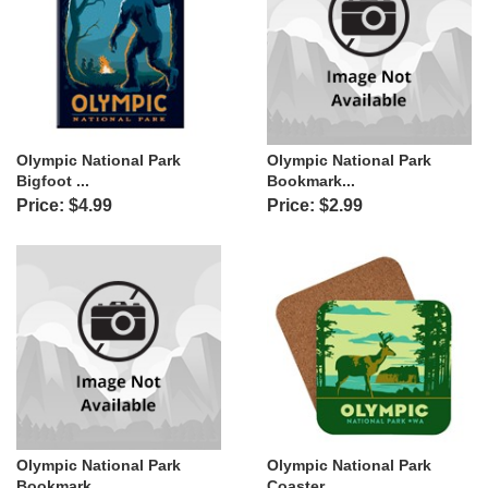
Olympic National Park
Olympic National Park
Bigfoot ...
Bookmark...
Price: $4.99
Price: $2.99
Olympic National Park
Olympic National Park
Bookmark...
Coaster