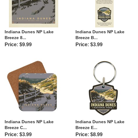
Indiana Dunes NP Lake
Indiana Dunes NP Lake
Breeze 8...
Breeze B...
Price: $9.99
Price: $3.99
Indiana Dunes NP Lake
Indiana Dunes NP Lake
Breeze C...
Breeze E...
Price: $3.99
Price: $8.99