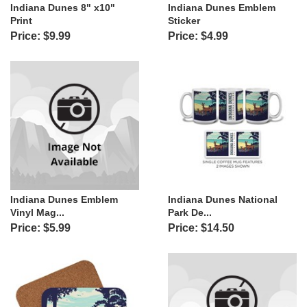
Indiana Dunes 8" x10"
Indiana Dunes Emblem
Print
Sticker
Price: $9.99
Price: $4.99
Indiana Dunes Emblem
Indiana Dunes National
Vinyl Mag...
Park De...
Price: $5.99
Price: $14.50