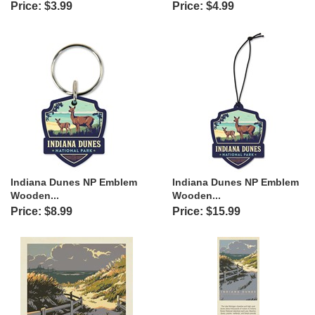
Price: $3.99
Price: $4.99
Indiana Dunes NP Emblem
Indiana Dunes NP Emblem
Wooden...
Wooden...
Price: $8.99
Price: $15.99