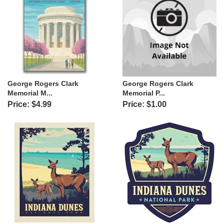
George Rogers Clark
George Rogers Clark
Memorial M...
Memorial P...
Price: $4.99
Price: $1.00