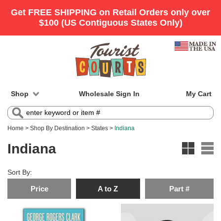
Shop
Wholesale Sign In
My Cart
Home
>
Shop By Destination
>
States
>
Indiana
Indiana
Sort By:
Price
A to Z
Part #