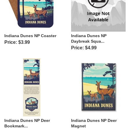
Indiana Dunes NP Coaster
Indiana Dunes NP
Daybreak Squa...
Price: $3.99
Price: $4.99
Indiana Dunes NP Deer
Indiana Dunes NP Deer
Bookmark...
Magnet