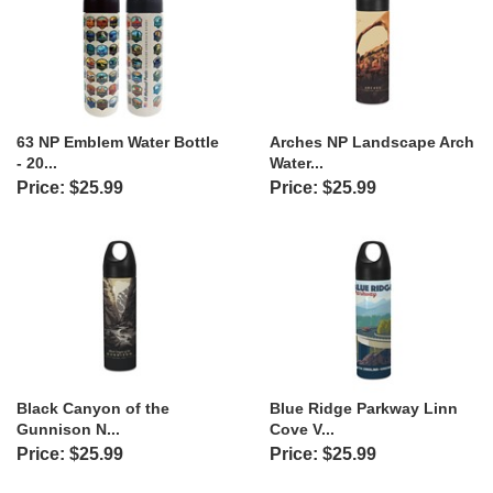
63 NP Emblem Water Bottle
Arches NP Landscape Arch
- 20...
Water...
Price: $25.99
Price: $25.99
Black Canyon of the
Blue Ridge Parkway Linn
Gunnison N...
Cove V...
Price: $25.99
Price: $25.99