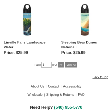
Linville Falls Landscape
Sleeping Bear Dunes
Water...
National L...
Price: $25.99
Price: $25.99
Page
of 2
>>
View All
Back to Top
About Us
Contact
Accessibility
|
|
Wholesale
Shipping & Returns
FAQ
|
|
Need Help?
(540) 955-5770