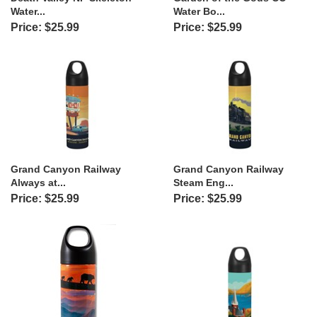
Water...
Water Bo...
Price: $25.99
Price: $25.99
Grand Canyon Railway
Grand Canyon Railway
Always at...
Steam Eng...
Price: $25.99
Price: $25.99