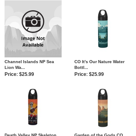
Channel Islands NP Sea
CO It's Our Nature Water
Lion Wa...
Bottl...
Price: $25.99
Price: $25.99
Death Valley NP Skeleton
Garden of the Gods CO