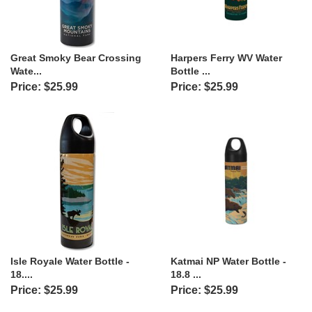
Great Smoky Bear Crossing
Harpers Ferry WV Water
Wate...
Bottle ...
Price: $25.99
Price: $25.99
Isle Royale Water Bottle -
Katmai NP Water Bottle -
18....
18.8 ...
Price: $25.99
Price: $25.99