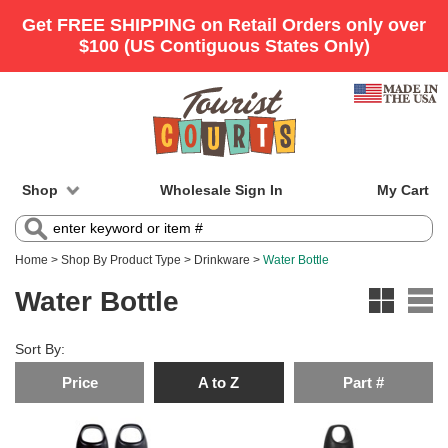
Shop
Wholesale Sign In
My Cart
Home
>
Shop By Product Type
>
Drinkware
>
Water Bottle
Water Bottle
Sort By:
Price
A to Z
Part #