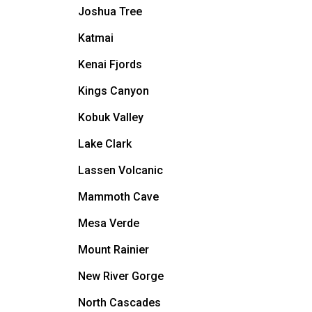
Joshua Tree
Katmai
Kenai Fjords
Kings Canyon
Kobuk Valley
Lake Clark
Lassen Volcanic
Mammoth Cave
Mesa Verde
Mount Rainier
New River Gorge
North Cascades