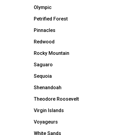
Olympic
Petrified Forest
Pinnacles
Redwood
Rocky Mountain
Saguaro
Sequoia
Shenandoah
Theodore Roosevelt
Virgin Islands
Voyageurs
White Sands