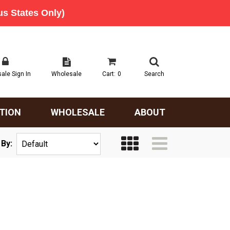
ale Sign In
Wholesale
Cart:
0
Search
TION
WHOLESALE
ABOUT
 By: