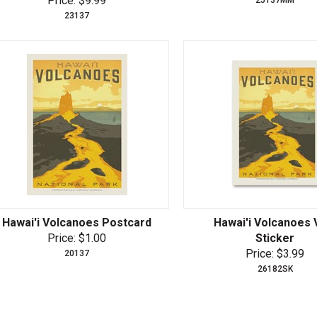
Price: $9.99
23137
Hawai'i Volcanoes Postcard
Hawai'i Volcanoes 
Price: $1.00
Sticker
Price: $3.99
20137
26182SK