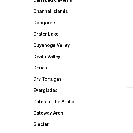
Carlsbad Caverns
Channel Islands
Congaree
Crater Lake
Cuyahoga Valley
Death Valley
Denali
Dry Tortugas
Everglades
Gates of the Arctic
Gateway Arch
Glacier