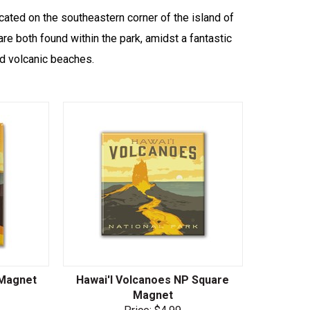
cated on the southeastern corner of the island of
re both found within the park, amidst a fantastic
nd volcanic beaches.
 Magnet
Hawai'I Volcanoes NP Square
Magnet