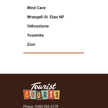
Wind Cave
Wrangell-St. Elias NP
Yellowstone
Yosemite
Zion
Phone: (540) 955-5770