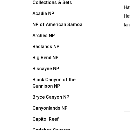
Collections & Sets
Ha
Acadia NP
Haw
NP of American Samoa
lan
Arches NP
Badlands NP
Big Bend NP
Biscayne NP
Black Canyon of the
Gunnison NP
Bryce Canyon NP
Canyonlands NP
Capitol Reef