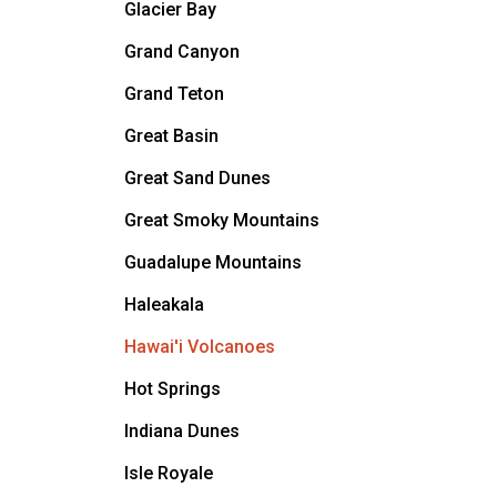
Glacier Bay
Grand Canyon
Grand Teton
Great Basin
Great Sand Dunes
Great Smoky Mountains
Guadalupe Mountains
Haleakala
Hawai'i Volcanoes
Hot Springs
Indiana Dunes
Isle Royale