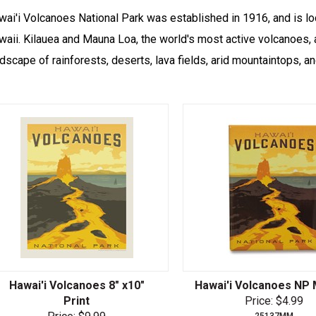
wai'i Volcanoes National Park was established in 1916, and is lo
aii. Kilauea and Mauna Loa, the world's most active volcanoes, a
dscape of rainforests, deserts, lava fields, arid mountaintops, a
Hawai'i Volcanoes 8" x10"
Hawai'i Volcanoes NP
Print
Price: $4.99
25137MM