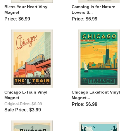
Bless Your Heart Vinyl
Camping is for Nature
Magnet
Lovers S...
Price: $6.99
Price: $6.99
Chicago L-Train Vinyl
Chicago Lakefront Vinyl
Magnet
Magnet...
Original Price: $6.99
Price: $6.99
Sale Price: $3.99