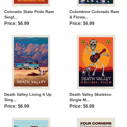
Colorado State Pride Ram
Columbine Colorado Ram
Singl...
& Flowe...
Price: $6.99
Price: $6.99
Death Valley Living It Up
Death Valley Skeleton
Sing...
Single M...
Price: $6.99
Price: $6.99