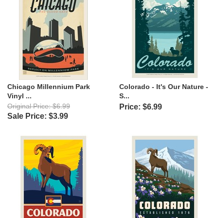
Chicago Millennium Park
Colorado - It's Our Nature -
Vinyl ...
S...
Original Price: $6.99
Price: $6.99
Sale Price: $3.99