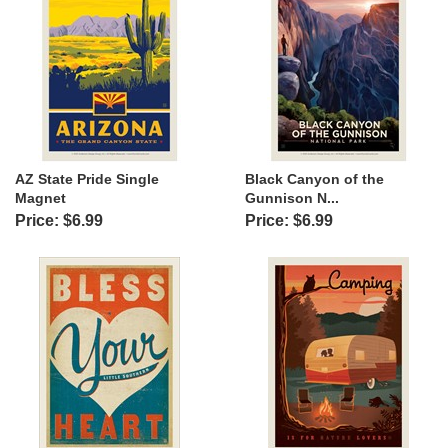
AZ State Pride Single
Black Canyon of the
Magnet
Gunnison N...
Price: $6.99
Price: $6.99