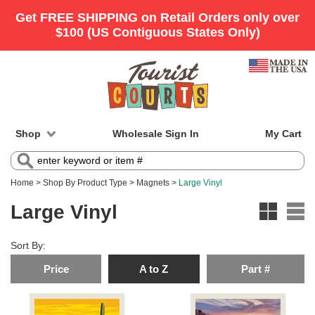
Shop
Wholesale Sign In
My Cart
Home
>
Shop By Product Type
>
Magnets
>
Large Vinyl
Large Vinyl
Sort By:
Price
A to Z
Part #