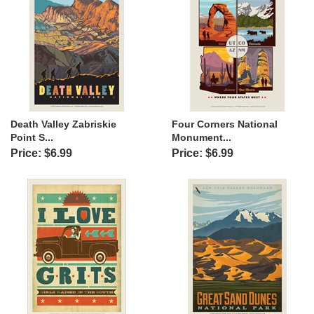
Death Valley Zabriskie
Four Corners National
Point S...
Monument...
Price: $6.99
Price: $6.99