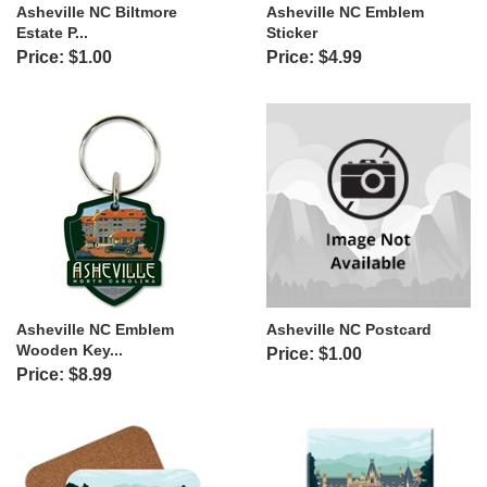
Asheville NC Biltmore
Asheville NC Emblem
Estate P...
Sticker
Price: $1.00
Price: $4.99
Asheville NC Emblem
Asheville NC Postcard
Wooden Key...
Price: $1.00
Price: $8.99