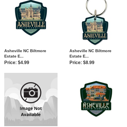
Asheville NC Biltmore
Asheville NC Biltmore
Estate E...
Estate E...
Price: $4.99
Price: $8.99