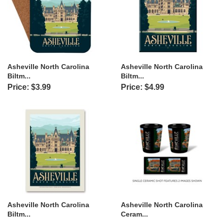
Asheville North Carolina
Asheville North Carolina
Biltm...
Biltm...
Price: $3.99
Price: $4.99
Asheville North Carolina
Asheville North Carolina
Biltm...
Ceram...