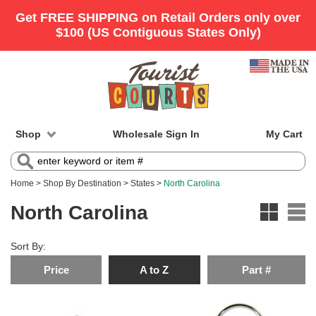
Shop
Wholesale Sign In
My Cart
Home
>
Shop By Destination
>
States
>
North Carolina
North Carolina
Sort By:
Price
A to Z
Part #