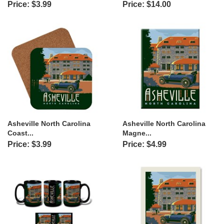
Price: $3.99
Price: $14.00
Asheville North Carolina
Asheville North Carolina
Coast...
Magne...
Price: $3.99
Price: $4.99