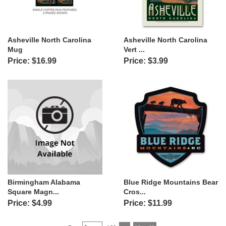
Asheville North Carolina
Asheville North Carolina
Mug
Vert ...
Price: $16.99
Price: $3.99
Birmingham Alabama
Blue Ridge Mountains Bear
Square Magn...
Cros...
Price: $4.99
Price: $11.99