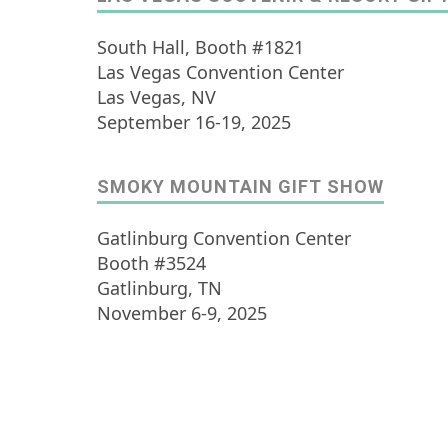
South Hall, Booth #1821
Las Vegas Convention Center
Las Vegas, NV
September 16-19, 2025
SMOKY MOUNTAIN GIFT SHOW
Gatlinburg Convention Center
Booth #3524
Gatlinburg, TN
November 6-9, 2025