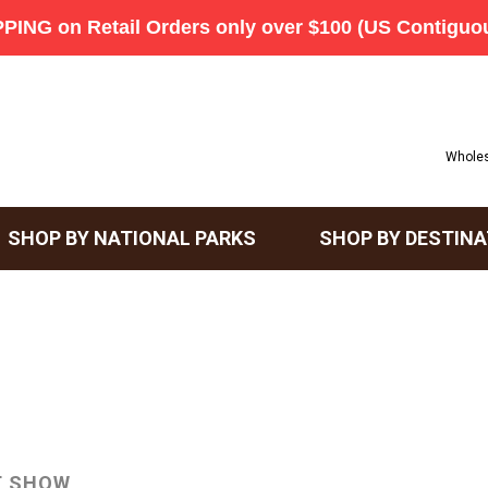
Wholes
SHOP BY NATIONAL PARKS
SHOP BY DESTINA
T SHOW