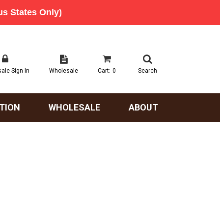
ale Sign In
Wholesale
Cart:
0
Search
TION
WHOLESALE
ABOUT