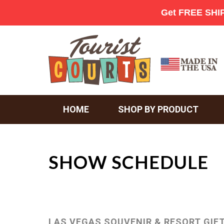
HOME
SHOP BY PRODUCT
SHOW SCHEDULE
LAS VEGAS SOUVENIR & RESORT GIF