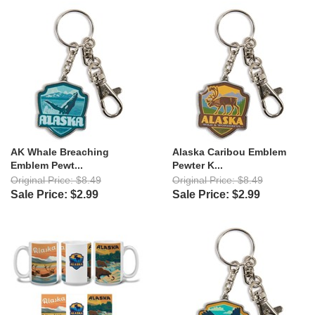
AK Whale Breaching
Alaska Caribou Emblem
Emblem Pewt...
Pewter K...
Original Price: $8.49
Original Price: $8.49
Sale Price: $2.99
Sale Price: $2.99