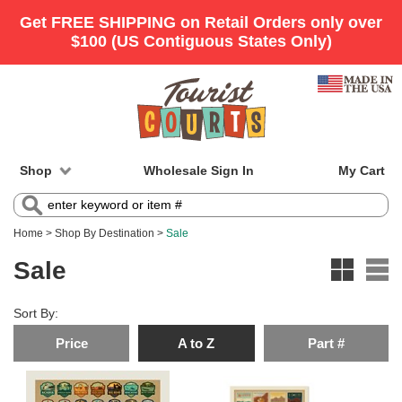
Shop
Wholesale Sign In
My Cart
Home
>
Shop By Destination
>
Sale
Sale
Sort By:
Price
A to Z
Part #