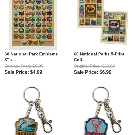
60 National Park Emblems
60 National Parks 5-Print
8" x ...
Coll...
Original Price: $9.99
Original Price: $29.99
Sale Price: $4.99
Sale Price: $6.99