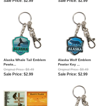
Sale Price: $2.99
Sale Price: $2.99
Alaska Whale Tail Emblem
Alaska Wolf Emblem
Pewte...
Pewter Key ...
Original Price: $8.49
Original Price: $8.49
Sale Price: $2.99
Sale Price: $2.99