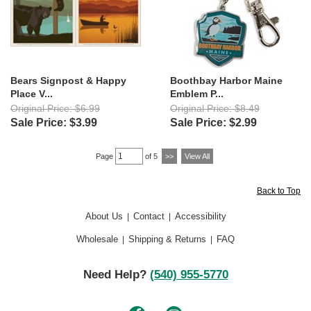
Bears Signpost & Happy
Boothbay Harbor Maine
Place V...
Emblem P...
Original Price: $6.99
Original Price: $8.49
Sale Price: $3.99
Sale Price: $2.99
Page
of 5
>>
View All
Back to Top
About Us
Contact
Accessibility
|
|
Wholesale
Shipping & Returns
FAQ
|
|
Need Help?
(540) 955-5770