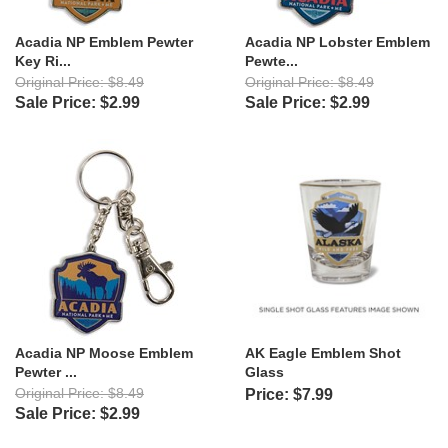
Acadia NP Emblem Pewter
Acadia NP Lobster Emblem
Key Ri...
Pewte...
Original Price: $8.49
Original Price: $8.49
Sale Price: $2.99
Sale Price: $2.99
Acadia NP Moose Emblem
AK Eagle Emblem Shot
Pewter ...
Glass
Original Price: $8.49
Price: $7.99
Sale Price: $2.99