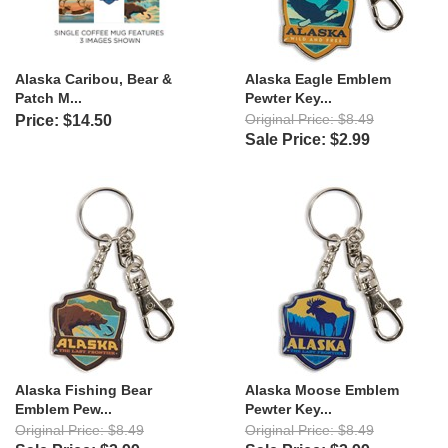
Alaska Caribou, Bear &
Alaska Eagle Emblem
Patch M...
Pewter Key...
Original Price: $8.49
Price: $14.50
Sale Price: $2.99
Alaska Fishing Bear
Alaska Moose Emblem
Emblem Pew...
Pewter Key...
Original Price: $8.49
Original Price: $8.49