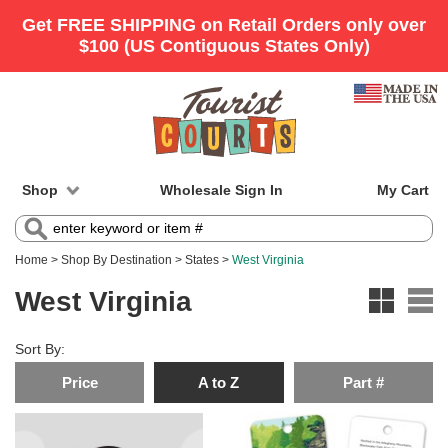
Shop
Wholesale Sign In
My Cart
Home
>
Shop By Destination
>
States
>
West Virginia
West Virginia
Sort By:
Price
A to Z
Part #