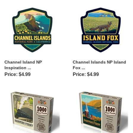
Channel Island NP
Channel Islands NP Island
Inspiration ...
Fox ...
Price: $4.99
Price: $4.99