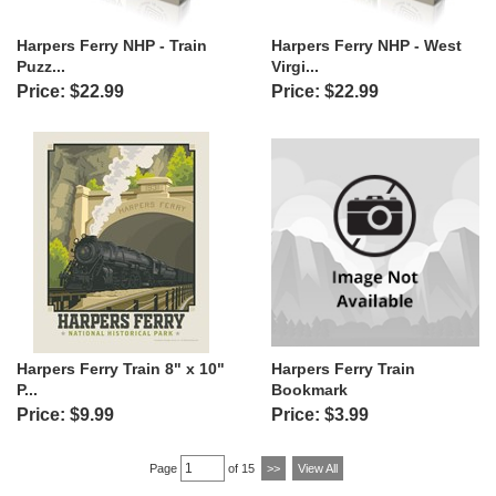
Harpers Ferry NHP - Train
Harpers Ferry NHP - West
Puzz...
Virgi...
Price: $22.99
Price: $22.99
Harpers Ferry Train 8" x 10"
Harpers Ferry Train
P...
Bookmark
Price: $9.99
Price: $3.99
Page
of 15
>>
View All