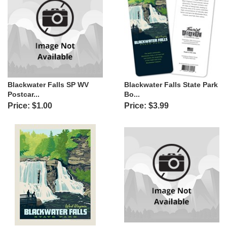
Blackwater Falls SP WV
Blackwater Falls State Park
Postcar...
Bo...
Price: $1.00
Price: $3.99