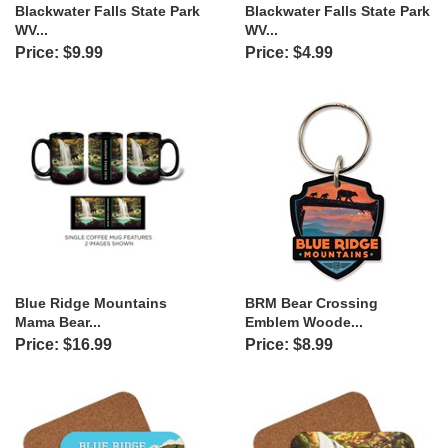
Blackwater Falls State Park
Blackwater Falls State Park
WV...
WV...
Price: $9.99
Price: $4.99
Blue Ridge Mountains
BRM Bear Crossing
Mama Bear...
Emblem Woode...
Price: $16.99
Price: $8.99