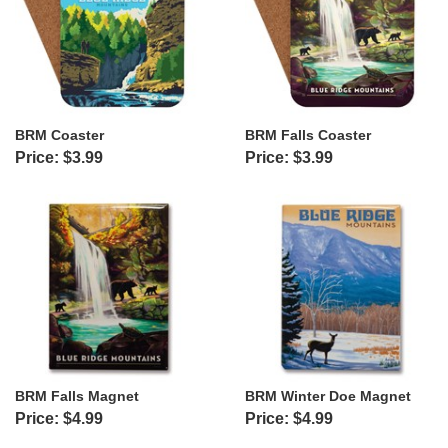
BRM Coaster
BRM Falls Coaster
Price: $3.99
Price: $3.99
BRM Falls Magnet
BRM Winter Doe Magnet
Price: $4.99
Price: $4.99