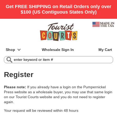
Shop
Wholesale Sign In
My Cart
Register
Please note:
If you already have a login on the Pumpernickel
Press website as a wholesale buyer, you may use that same login
on our Tourist Courts website and you do not need to register
again.
Your request will be reviewed within 48 hours