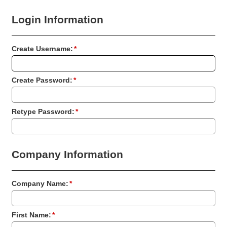
Login Information
Create Username:
*
Create Password:
*
Retype Password:
*
Company Information
Company Name:
*
First Name:
*