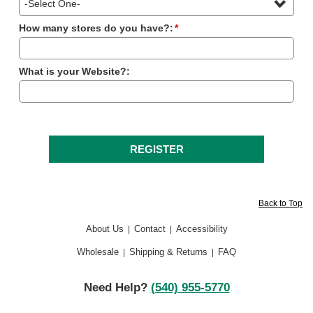
How many stores do you have?:
*
What is your Website?:
Back to Top
About Us
Contact
Accessibility
|
|
Wholesale
Shipping & Returns
FAQ
|
|
Need Help?
(540) 955-5770