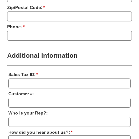
Zip/Postal Code:
*
Phone:
*
Additional Information
Sales Tax ID:
*
Customer #:
Who is your Rep?:
How did you hear about us?:
*