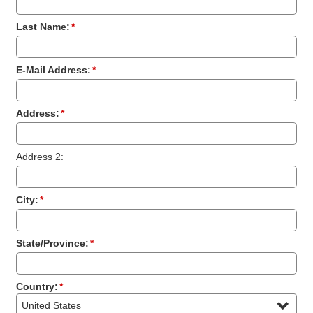
Last Name:
*
E-Mail Address:
*
Address:
*
Address 2:
City:
*
State/Province:
*
Country:
*