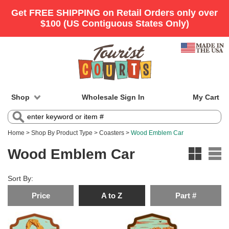
Shop
Wholesale Sign In
My Cart
Home
>
Shop By Product Type
>
Coasters
>
Wood Emblem Car
Wood Emblem Car
Sort By:
Price
A to Z
Part #