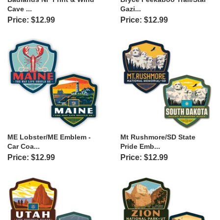
Cave ...
Gazi...
Price: $12.99
Price: $12.99
ME Lobster/ME Emblem -
Mt Rushmore/SD State
Car Coa...
Pride Emb...
Price: $12.99
Price: $12.99