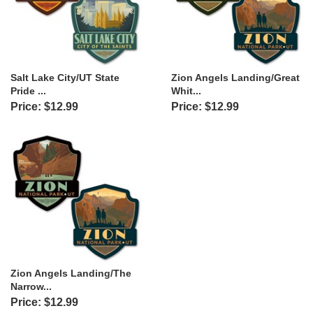
Salt Lake City/UT State
Zion Angels Landing/Great
Pride ...
Whit...
Price: $12.99
Price: $12.99
Zion Angels Landing/The
Narrow...
Price: $12.99