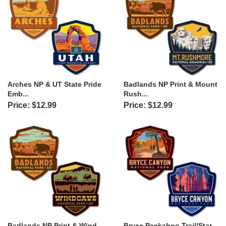
Arches NP & UT State Pride
Badlands NP Print & Mount
Emb...
Rush...
Price: $12.99
Price: $12.99
Badlands NP Print & Wind
Bryce Peekaboo Trail/Star