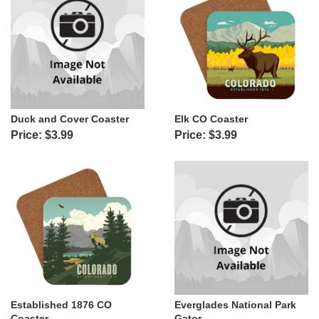
Duck and Cover Coaster
Elk CO Coaster
Price: $3.99
Price: $3.99
Established 1876 CO
Everglades National Park
Coaster
Gator...