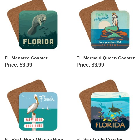
FL Manatee Coaster
FL Mermaid Queen Coaster
Price: $3.99
Price: $3.99
FL Rush Hour / Happy Hour
FL Sea Turtle Coaster