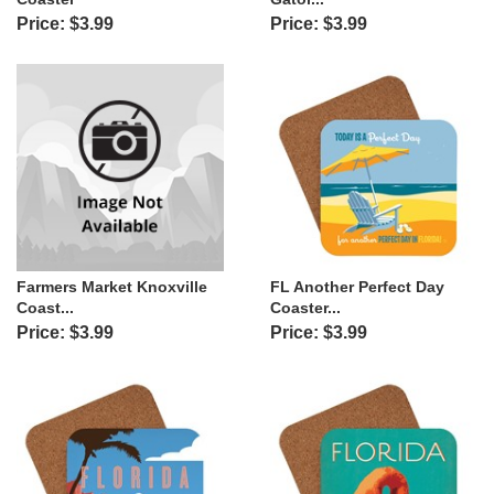
Price: $3.99
Price: $3.99
Farmers Market Knoxville
FL Another Perfect Day
Coast...
Coaster...
Price: $3.99
Price: $3.99