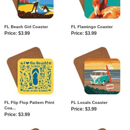
FL Beach Girl Coaster
FL Flamingo Coaster
Price: $3.99
Price: $3.99
FL Flip Flop Pattern Print
FL Locals Coaster
Coa...
Price: $3.99
Price: $3.99