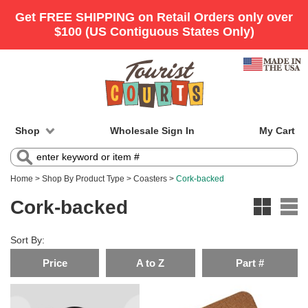
Shop
Wholesale Sign In
My Cart
Home
>
Shop By Product Type
>
Coasters
>
Cork-backed
Cork-backed
Sort By:
Price
A to Z
Part #