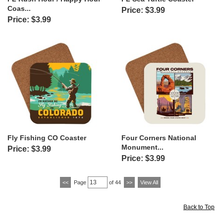
Coas...
Price: $3.99
Price: $3.99
Fly Fishing CO Coaster
Four Corners National
Monument...
Price: $3.99
Price: $3.99
<<
Page
of 44
>>
View All
Back to Top