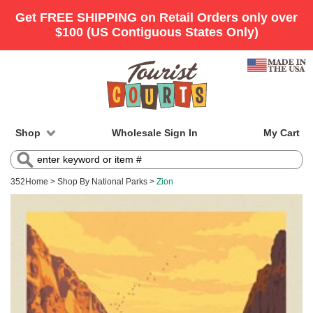
Shop
Wholesale Sign In
My Cart
352
Home
>
Shop By National Parks
>
Zion