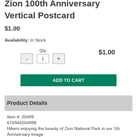
Zion 100th Anniversary
Vertical Postcard
$1.00
Availability:
In Stock
Qty
$1.00
Product Details
Item #:
20499
676944204998
Hikers enjoying the beauty of Zion National Park in our 1th
Anniversary image.