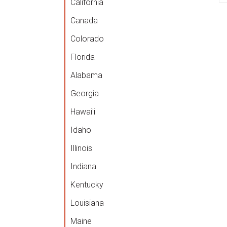
California
Canada
Colorado
Florida
Alabama
Georgia
Hawai'i
Idaho
Illinois
Indiana
Kentucky
Louisiana
Maine