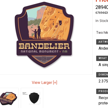
2894
6769442
In Stoc
Two hik
ARTWO
Ande
WHAT 
A sin
DIMEN
2.375
View Larger [+]
PRODU
Recyc
prote