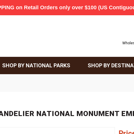
Wholes
SHOP BY NATIONAL PARKS
SHOP BY DESTINA
ANDELIER NATIONAL MONUMENT E
Pric