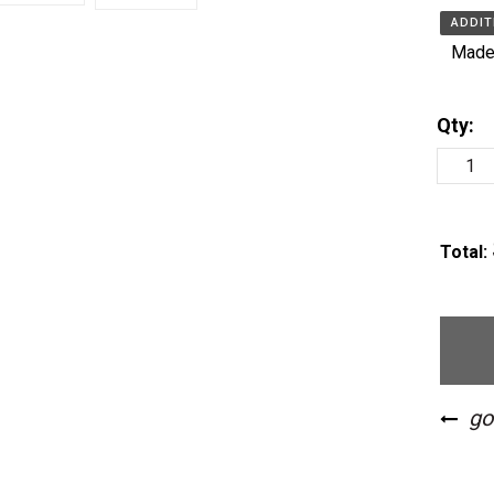
ADDIT
Made 
Qty:
Total: