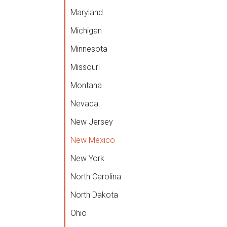
Maryland
Michigan
Minnesota
Missouri
Montana
Nevada
New Jersey
New Mexico
New York
North Carolina
North Dakota
Ohio