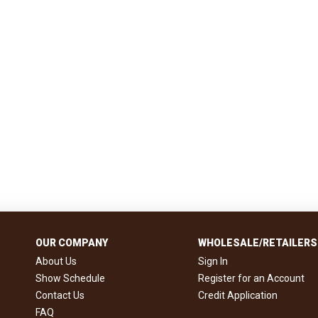
OUR COMPANY
WHOLESALE/RETAILERS
About Us
Sign In
Show Schedule
Register for an Account
Contact Us
Credit Application
FAQ