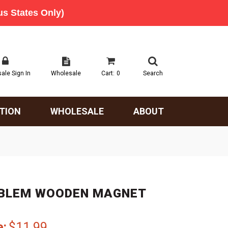
ale Sign In
Wholesale
Cart:
0
Search
TION
WHOLESALE
ABOUT
MBLEM WOODEN MAGNET
e:
$11.99