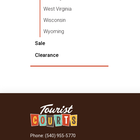
West Virginia
Wisconsin
Wyoming
Sale
Clearance
Phone: (540) 955-5770