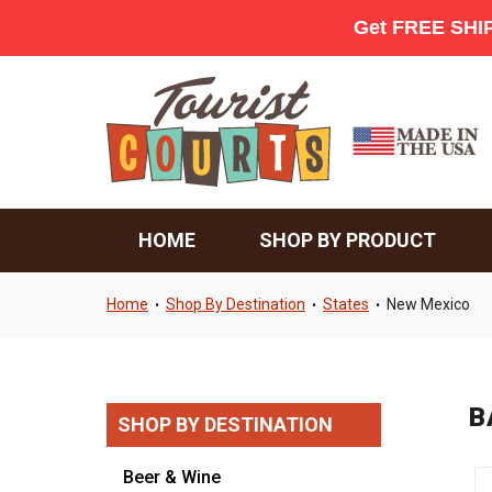
HOME
SHOP BY PRODUCT
Home
Shop By Destination
States
New Mexico
•
•
•
B
SHOP BY DESTINATION
Beer & Wine