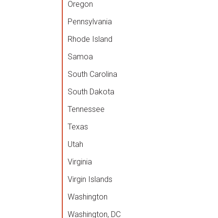
Oregon
Pennsylvania
Rhode Island
Samoa
South Carolina
South Dakota
Tennessee
Texas
Utah
Virginia
Virgin Islands
Washington
Washington, DC