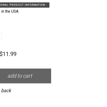
IONAL PRODUCT INFORMATION :
in the USA.
$11.99