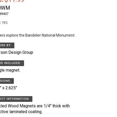
0WM
89407
k:
YES
ers explore the Bandelier National Monument.
RK BY:
rson Design Group
IS INCLUDED:
gle magnet.
SIONS:
" x 2.625"
CT INFORMATION:
led Wood Magnets are 1/4" thick with
ctive laminated coating.