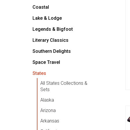
Coastal
Lake & Lodge
Legends & Bigfoot
Literary Classics
Southern Delights
Space Travel
States
All States Collections &
Sets
Alaska
Arizona
Arkansas