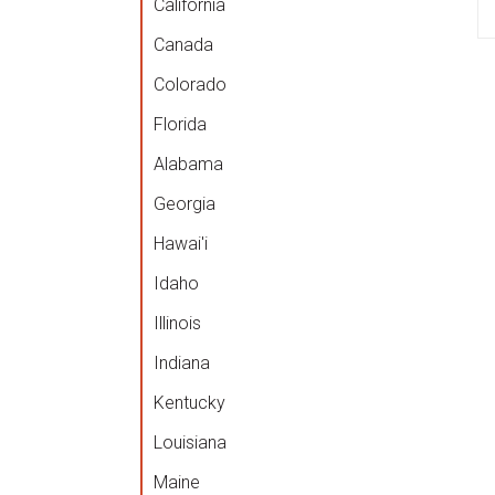
California
Canada
Colorado
Florida
Alabama
Georgia
Hawai'i
Idaho
Illinois
Indiana
Kentucky
Louisiana
Maine