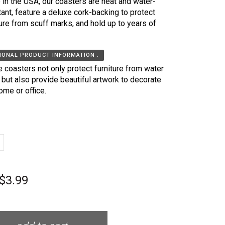
in the USA, our coasters are heat and water-
tant, feature a deluxe cork-backing to protect
ture from scuff marks, and hold up to years of
IONAL PRODUCT INFORMATION :
 coasters not only protect furniture from water
, but also provide beautiful artwork to decorate
ome or office.
$3.99