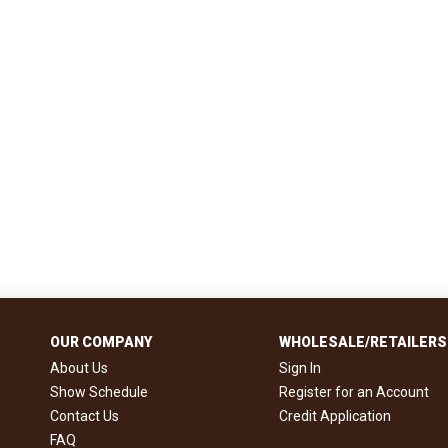
OUR COMPANY
WHOLESALE/RETAILERS
About Us
Sign In
Show Schedule
Register for an Account
Contact Us
Credit Application
FAQ