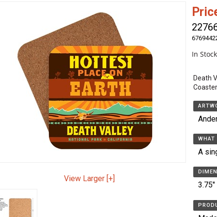
Pric
2276
6769442
In Stoc
Death V
Coaster
ARTWO
Ande
WHAT 
A sin
DIMEN
View Larger [+]
3.75"
PRODU