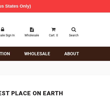
ale Sign In
Wholesale
Cart:
0
Search
TION
WHOLESALE
ABOUT
EST PLACE ON EARTH