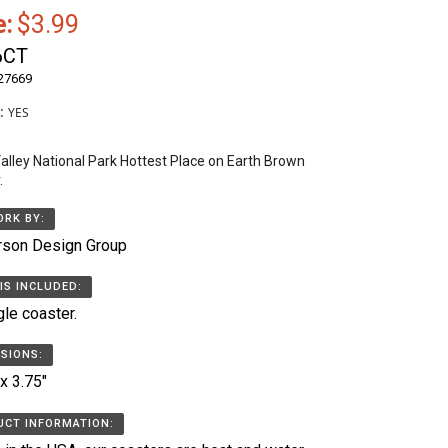
e:
$3.99
6CT
27669
k:
YES
alley National Park Hottest Place on Earth Brown
.
RK BY:
rson Design Group
IS INCLUDED:
gle coaster.
SIONS:
 x 3.75"
CT INFORMATION: