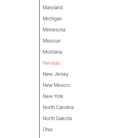
Maryland
Michigan
Minnesota
Missouri
Montana
Nevada
New Jersey
New Mexico
New York
North Carolina
North Dakota
Ohio