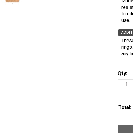
Made 
resis
furni
use.
ADDIT
These
rings
any h
Qty:
Total: