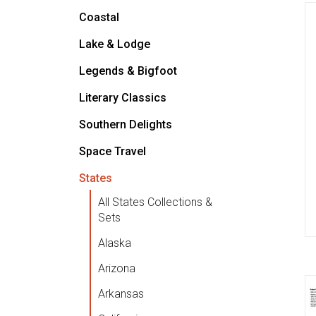
Coastal
Lake & Lodge
Legends & Bigfoot
Literary Classics
Southern Delights
Space Travel
States
All States Collections &
Sets
Alaska
Arizona
Arkansas