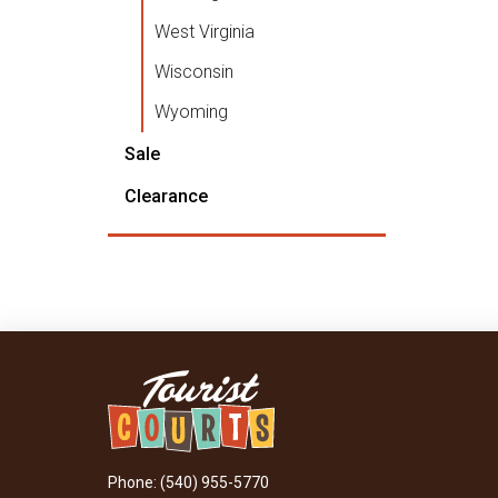
West Virginia
Wisconsin
Wyoming
Sale
Clearance
Phone: (540) 955-5770