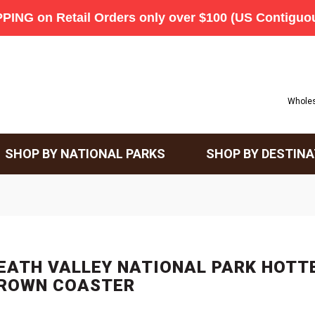
Wholes
SHOP BY NATIONAL PARKS
SHOP BY DESTINA
EATH VALLEY NATIONAL PARK HOTT
ROWN COASTER