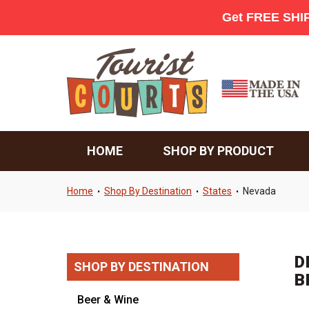
HOME
SHOP BY PRODUCT
Home
Shop By Destination
States
Nevada
•
•
•
D
SHOP BY DESTINATION
B
Beer & Wine