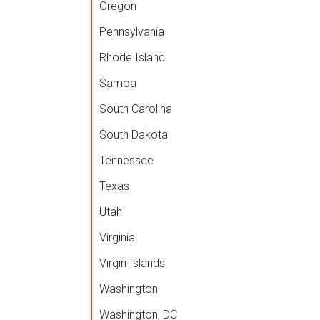
Oregon
Pennsylvania
Rhode Island
Samoa
South Carolina
South Dakota
Tennessee
Texas
Utah
Virginia
Virgin Islands
Washington
Washington, DC