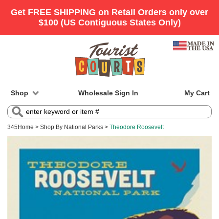
Shop
Wholesale Sign In
My Cart
345
Home
>
Shop By National Parks
>
Theodore Roosevelt