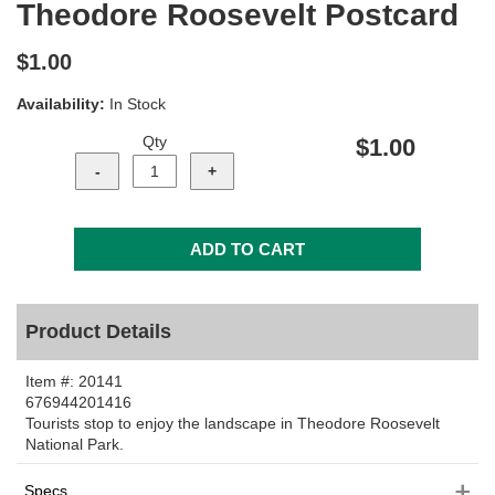
Theodore Roosevelt Postcard
$1.00
Availability:
In Stock
Qty
$1.00
Product Details
Item #:
20141
676944201416
Tourists stop to enjoy the landscape in Theodore Roosevelt
National Park.
Specs