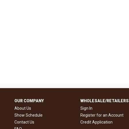
OUR COMPANY
WHOLESALE/RETAILERS
About Us
Sign In
Show Schedule
Register for an Account
Contact Us
Credit Application