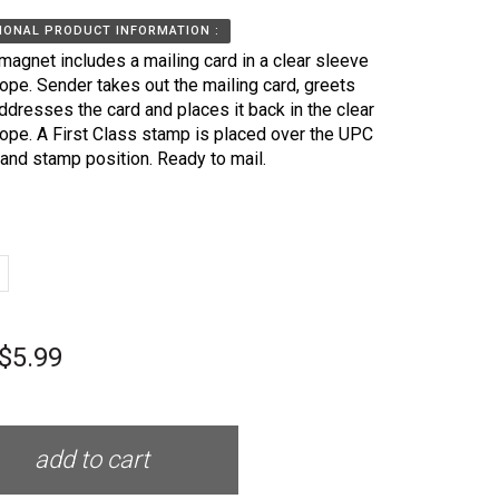
IONAL PRODUCT INFORMATION :
magnet includes a mailing card in a clear sleeve
ope. Sender takes out the mailing card, greets
ddresses the card and places it back in the clear
ope. A First Class stamp is placed over the UPC
and stamp position. Ready to mail.
$5.99