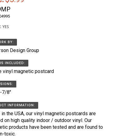
9MP
04995
k:
YES
RK BY:
rson Design Group
IS INCLUDED:
e vinyl magnetic postcard
SIONS:
5-7/8"
CT INFORMATION:
in the USA, our vinyl magnetic postcards are
ed on high quality indoor / outdoor vinyl. Our
tic products have been tested and are found to
n-toxic.