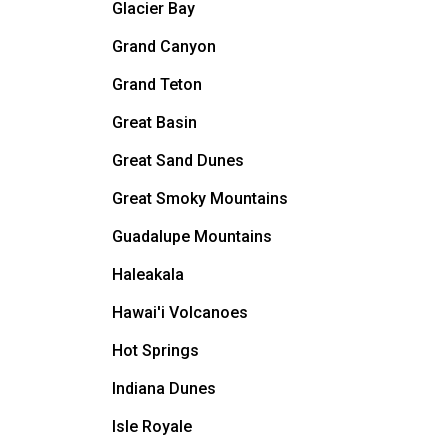
Glacier Bay
Grand Canyon
Grand Teton
Great Basin
Great Sand Dunes
Great Smoky Mountains
Guadalupe Mountains
Haleakala
Hawai'i Volcanoes
Hot Springs
Indiana Dunes
Isle Royale