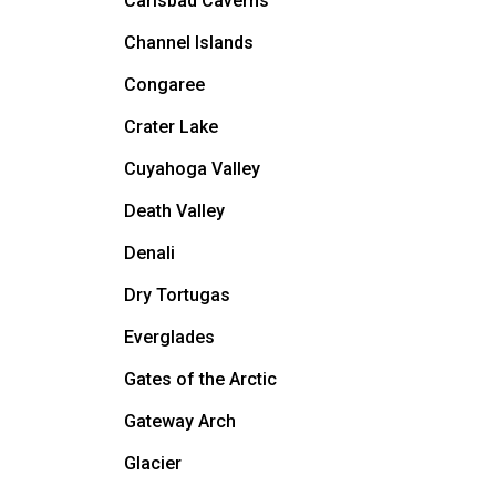
Carlsbad Caverns
Channel Islands
Congaree
Crater Lake
Cuyahoga Valley
Death Valley
Denali
Dry Tortugas
Everglades
Gates of the Arctic
Gateway Arch
Glacier