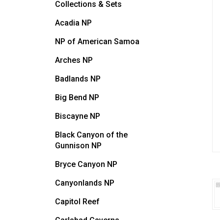
Collections & Sets
Acadia NP
NP of American Samoa
Arches NP
Badlands NP
Big Bend NP
Biscayne NP
Black Canyon of the
Gunnison NP
Bryce Canyon NP
Canyonlands NP
Capitol Reef