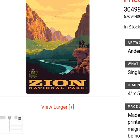
3049
6769443
In Stoc
ARTWO
Ande
WHAT 
Singl
DIMEN
4" x 
View Larger [+]
PRODU
Made 
print
magne
be no