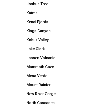
Joshua Tree
Katmai
Kenai Fjords
Kings Canyon
Kobuk Valley
Lake Clark
Lassen Volcanic
Mammoth Cave
Mesa Verde
Mount Rainier
New River Gorge
North Cascades