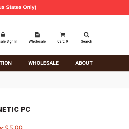
ale Sign In
Wholesale
Cart:
0
Search
TION
WHOLESALE
ABOUT
NETIC PC
e:
$5.99