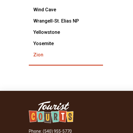
Wind Cave
Wrangell-St. Elias NP
Yellowstone
Yosemite
Zion
Phone: (540) 955-5770