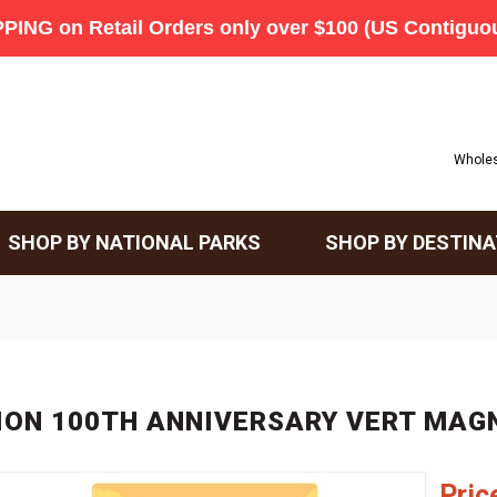
Wholes
SHOP BY NATIONAL PARKS
SHOP BY DESTINA
ION 100TH ANNIVERSARY VERT MAG
Pric