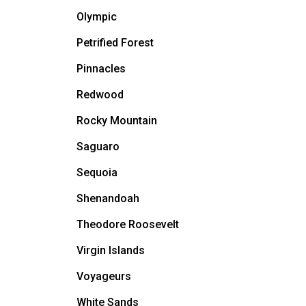
Olympic
Petrified Forest
Pinnacles
Redwood
Rocky Mountain
Saguaro
Sequoia
Shenandoah
Theodore Roosevelt
Virgin Islands
Voyageurs
White Sands