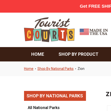
HOME
SHOP BY PRODUCT
Home
Shop By National Parks
Zion
•
•
Z
SHOP BY NATIONAL PARKS
All National Parks