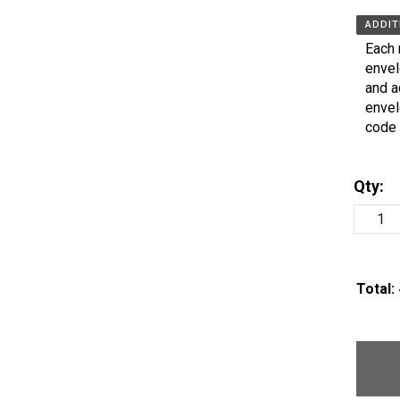
ADDIT
Each 
envel
and a
envel
code 
Qty:
Total: