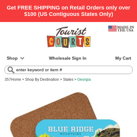
Shop
Wholesale Sign In
My Cart
357
Home
>
Shop By Destination
>
States
>
Georgia