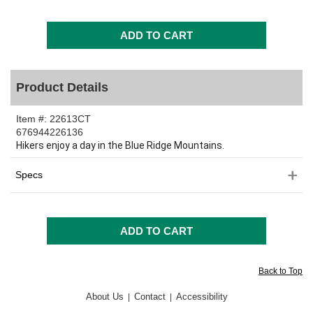
Product Details
Item #:
22613CT
676944226136
Hikers enjoy a day in the Blue Ridge Mountains.
Specs
Back to Top
About Us
Contact
Accessibility
|
|