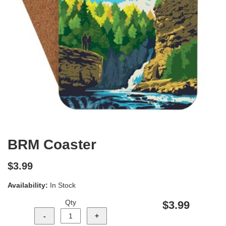
BRM Coaster
$3.99
Availability:
In Stock
Qty
$3.99