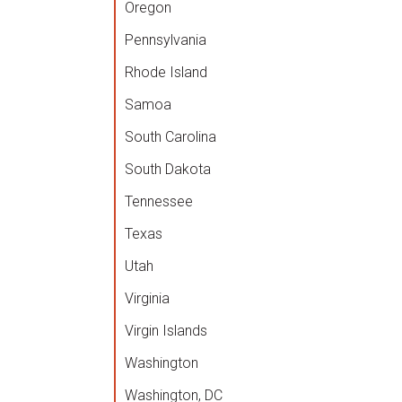
Oregon
Pennsylvania
Rhode Island
Samoa
South Carolina
South Dakota
Tennessee
Texas
Utah
Virginia
Virgin Islands
Washington
Washington, DC