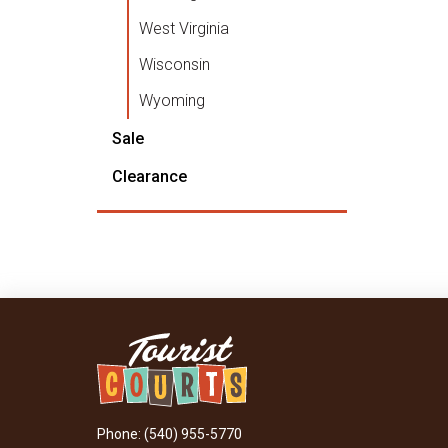
West Virginia
Wisconsin
Wyoming
Sale
Clearance
Phone: (540) 955-5770