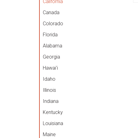
California
Canada
Colorado
Florida
Alabama
Georgia
Hawai'i
Idaho
Illinois
Indiana
Kentucky
Louisiana
Maine