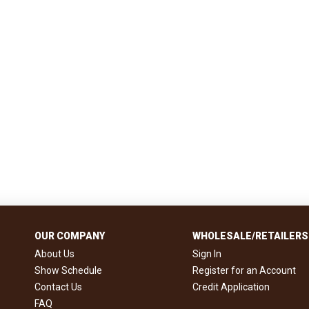
OUR COMPANY
WHOLESALE/RETAILERS
About Us
Sign In
Show Schedule
Register for an Account
Contact Us
Credit Application
FAQ