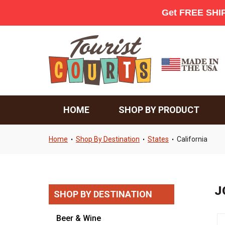
HOME
SHOP BY PRODUCT
Home
Shop By Destination
States
California
•
•
•
J
SHOP BY DESTINATION
Beer & Wine