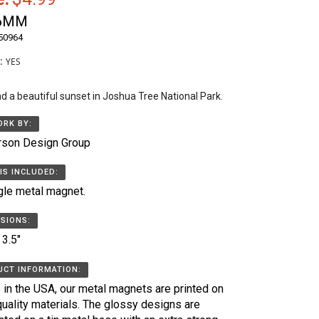
6MM
50964
k:
YES
nd a beautiful sunset in Joshua Tree National Park.
RK BY:
rson Design Group
IS INCLUDED:
gle metal magnet.
SIONS:
 3.5"
CT INFORMATION:
in the USA, our metal magnets are printed on
quality materials. The glossy designs are