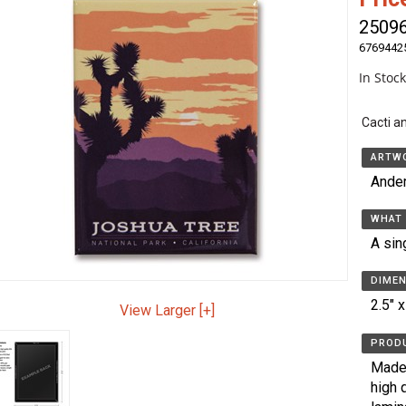
2509
6769442
In Stoc
Cacti a
ARTWO
Ande
WHAT 
A sin
DIMEN
2.5" x
View Larger [+]
PRODU
Made 
high 