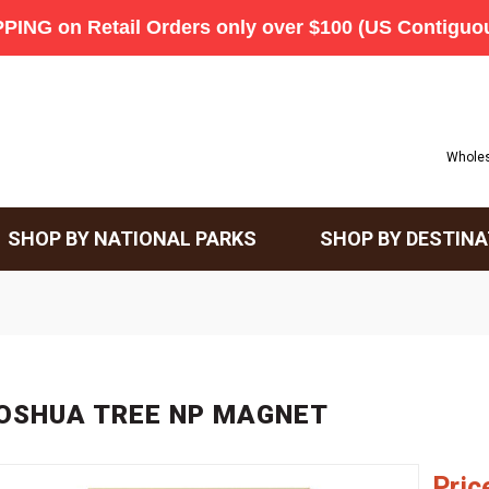
Wholes
SHOP BY NATIONAL PARKS
SHOP BY DESTINA
OSHUA TREE NP MAGNET
Pric