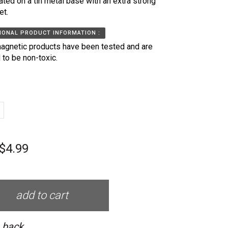
ated on a tin metal base with an extra strong
et.
IONAL PRODUCT INFORMATION :
agnetic products have been tested and are
 to be non-toxic.
$4.99