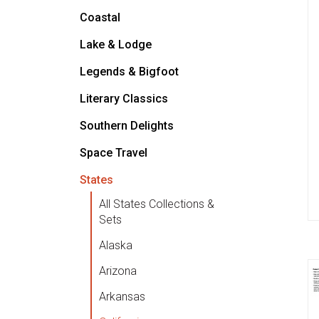
Coastal
Lake & Lodge
Legends & Bigfoot
Literary Classics
Southern Delights
Space Travel
States
All States Collections &
Sets
Alaska
Arizona
Arkansas