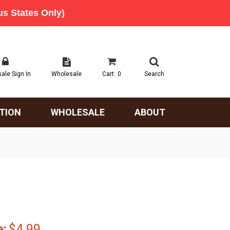
ale Sign In
Wholesale
Cart:
0
Search
TION
WHOLESALE
ABOUT
e:
$4.99