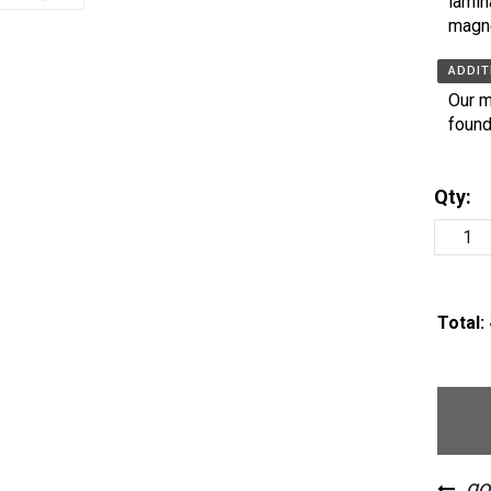
lamin
magn
ADDIT
Our m
found
Qty:
Total: