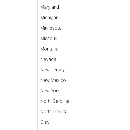
Maryland
Michigan
Minnesota
Missouri
Montana
Nevada
New Jersey
New Mexico
New York
North Carolina
North Dakota
Ohio