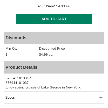
Your Price:
$4.99 ea.
Discounts
Min Qty
Discounted Price
1
$4.99 ea.
Product Details
Item #:
10103LP
676944101037
Enjoy scenic cruises of Lake George in New York.
Specs