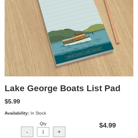
Lake George Boats List Pad
$5.99
Availability:
In Stock
Qty
$4.99