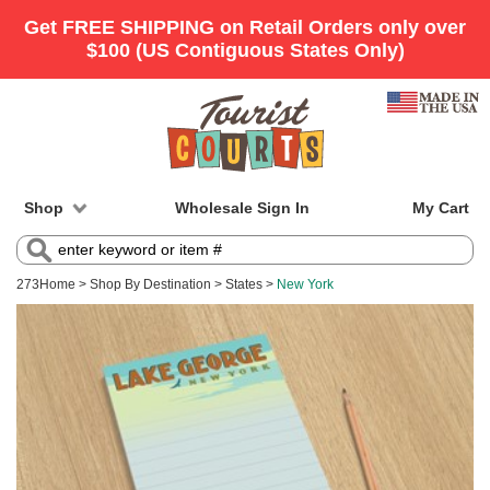
Shop
Wholesale Sign In
My Cart
273
Home
>
Shop By Destination
>
States
>
New York