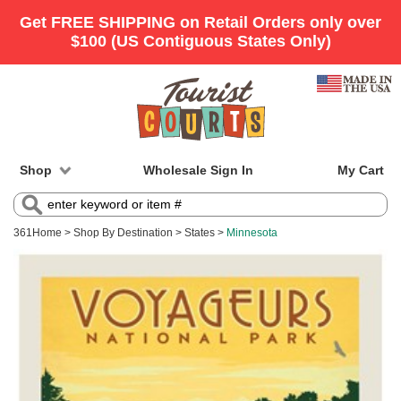
Shop
Wholesale Sign In
My Cart
361
Home
>
Shop By Destination
>
States
>
Minnesota