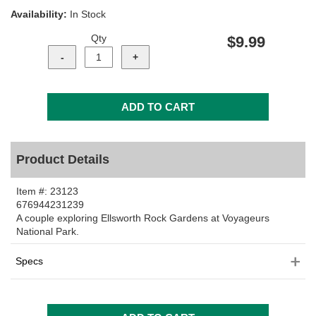
Availability:
In Stock
Qty
$9.99
Product Details
Item #:
23123
676944231239
A couple exploring Ellsworth Rock Gardens at Voyageurs
National Park.
Specs