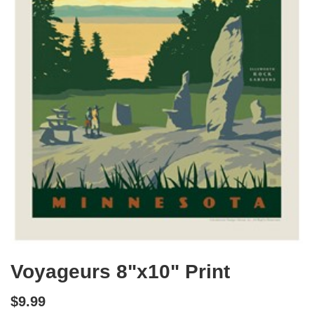
Voyageurs 8"x10" Print
$9.99