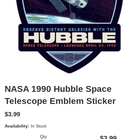
NASA 1990 Hubble Space
Telescope Emblem Sticker
$3.99
Availability:
In Stock
Qty
$3.99