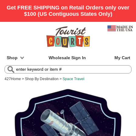
Shop
Wholesale Sign In
My Cart
427
Home
>
Shop By Destination
>
Space Travel