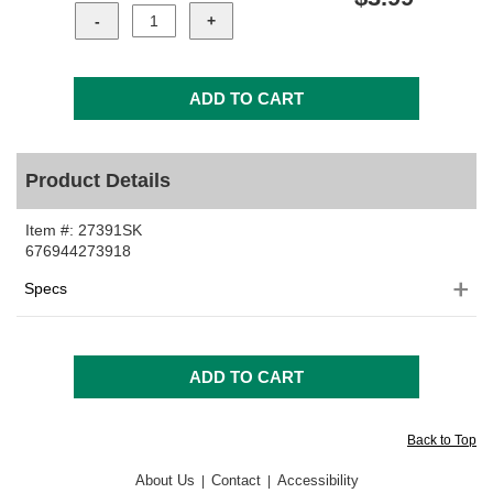
Product Details
Item #:
27391SK
676944273918
Specs
Back to Top
About Us
Contact
Accessibility
|
|