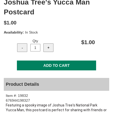
Joshua Tree's Yucca Man
Postcard
$1.00
Availability:
In Stock
Qty
$1.00
Product Details
Item #:
19832
676944198327
Featuring a spooky image of Joshua Tree's National Park
Yucca Man, this postcard is perfect for sharing with friends or