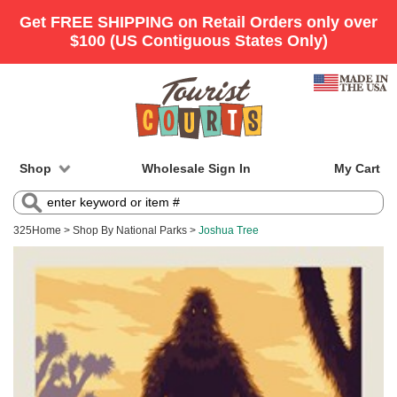
Shop
Wholesale Sign In
My Cart
325
Home
>
Shop By National Parks
>
Joshua Tree