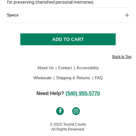
for preserving cherished personal memories.
Specs
Back to Top
About Us
Contact
Accessibility
|
|
Wholesale
Shipping & Returns
FAQ
|
|
Need Help?
(540) 955-5770
© 2025 Tourist Courts
All Rights Reserved.