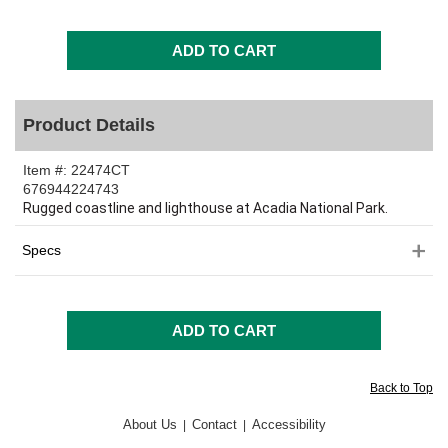
Product Details
Item #:
22474CT
676944224743
Rugged coastline and lighthouse at Acadia National Park.
Specs
Back to Top
About Us
Contact
Accessibility
|
|