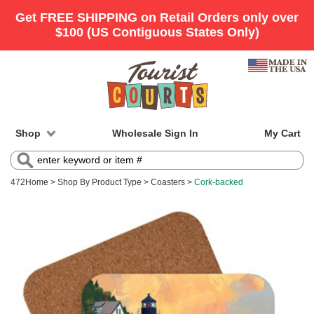
Shop
Wholesale Sign In
My Cart
472
Home
>
Shop By Product Type
>
Coasters
>
Cork-backed