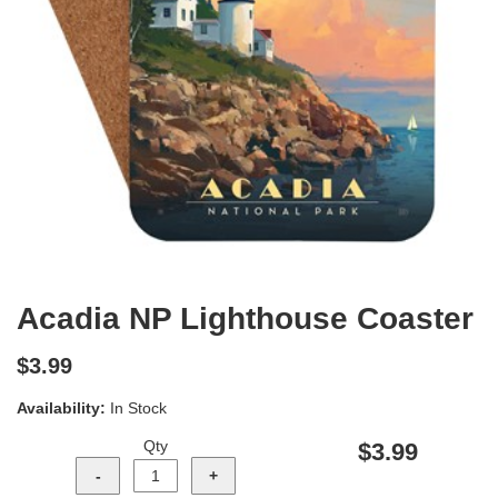
Acadia NP Lighthouse Coaster
$3.99
Availability:
In Stock
Qty
$3.99